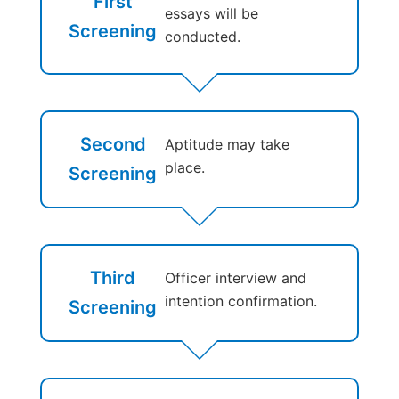
First
essays will be
Screening
conducted.
Second
Aptitude may take
place.
Screening
Third
Officer interview and
intention confirmation.
Screening