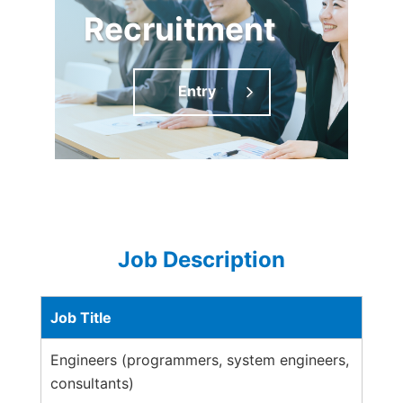
Recruitment
Entry
Job Description
Job Title
Engineers (programmers, system engineers,
consultants)