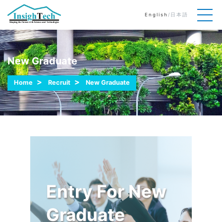
English
/
日本語
New Graduate
Home
Recruit
New Graduate
Entry For New
Graduate