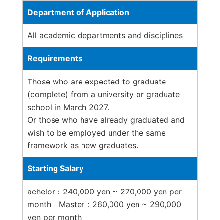
Department of Application
All academic departments and disciplines
Requirements
Those who are expected to graduate
(complete) from a university or graduate
school in March 2027.
Or those who have already graduated and
wish to be employed under the same
framework as new graduates.
Starting Salary
achelor：240,000 yen ~ 270,000 yen per
month Master：260,000 yen ~ 290,000
yen per month