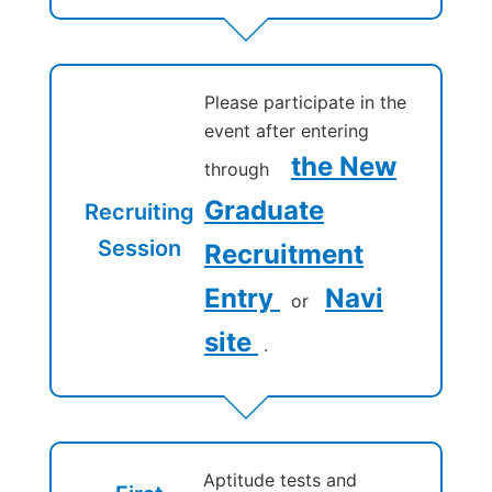
Please participate in the
event after entering
the New
through
Graduate
Recruiting
Session
Recruitment
Entry
Navi
or
site
.
Aptitude tests and