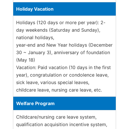
Holiday Vacation
Holidays (120 days or more per year): 2-
day weekends (Saturday and Sunday),
national holidays,
year-end and New Year holidays (December
30 ~ January 3), anniversary of foundation
(May 18)
Vacation: Paid vacation (10 days in the first
year), congratulation or condolence leave,
sick leave, various special leaves,
childcare leave, nursing care leave, etc.
Welfare Program
Childcare/nursing care leave system,
qualification acquisition incentive system,