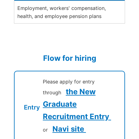
Employment, workers' compensation,
health, and employee pension plans
Flow for hiring
Please apply for entry
the New
through
Graduate
Entry
Recruitment Entry
Navi site
or