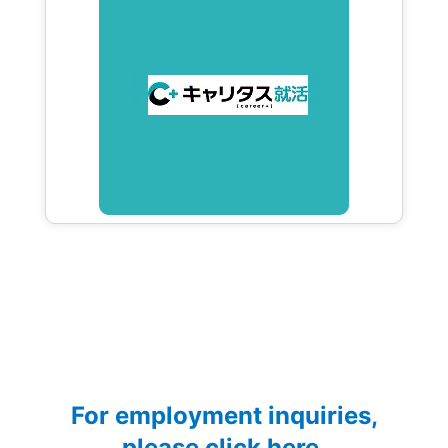
For employment inquiries,
please click here.