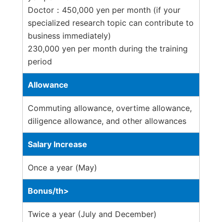
Doctor：450,000 yen per month (if your
specialized research topic can contribute to
business immediately)
230,000 yen per month during the training
period
Allowance
Commuting allowance, overtime allowance,
diligence allowance, and other allowances
Salary Increase
Once a year (May)
Bonus/th>
Twice a year (July and December)