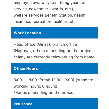
employee award system (long years of
service, newcomer awards, etc.),
welfare services Benefit Station, health
insurance recreation facilities, etc.
Work Location
Head office (Ginza), branch office
(Nagoya), others depending on the project
*Many are currently teleworking from home.
Office Hours
9:00 ~ 18:00 (Break 12:00-13:00) (standard
working hours: 8 hours)
*Varies depending on the project.
Insurance