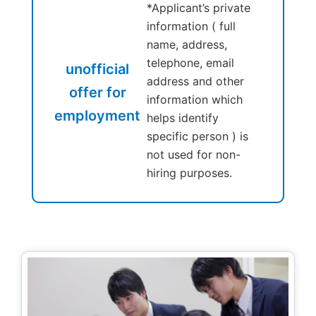
*Applicant’s private
information ( full
name, address,
telephone, email
unofficial
address and other
offer for
information which
employment
helps identify
specific person ) is
not used for non-
hiring purposes.