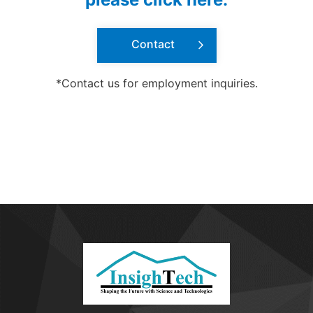
Contact
*Contact us for employment inquiries.