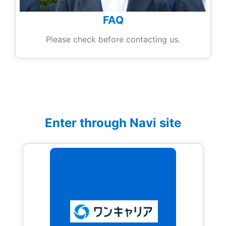
FAQ
Please check before contacting us.
Enter through Navi site