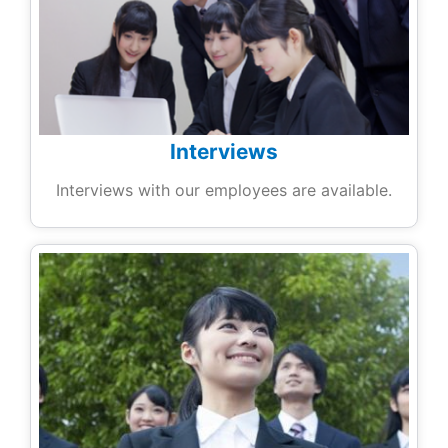
Interviews
Interviews with our employees are available.