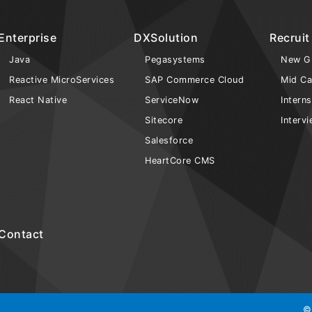
Enterprise
DXSolution
Recruit
Java
Pegasystems
New G
Reactive MicroServices
SAP Commerce Cloud
Mid Ca
React Native
ServiceNow
Intern
Sitecore
Interv
Salesforce
HeartCore CMS
Contact
©