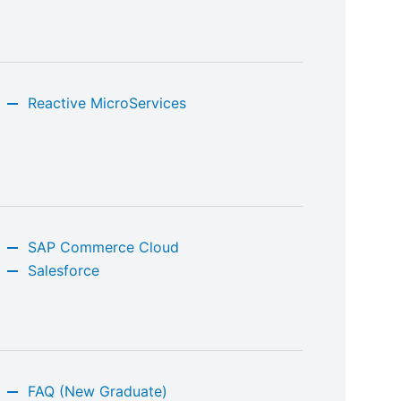
Reactive MicroServices
SAP Commerce Cloud
Salesforce
FAQ (New Graduate)