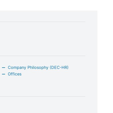
Company Philosophy (DEC-HR)
Offices