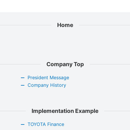
Home
Company Top
President Message
Company History
Implementation Example
TOYOTA Finance