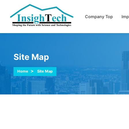
Company Top
Imp
Site Map
Home
Site Map