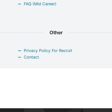
FAQ (Mid Career)
Other
Privacy Policy For Recruit
Contact