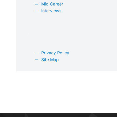
Mid Career
Interviews
Privacy Policy
Site Map