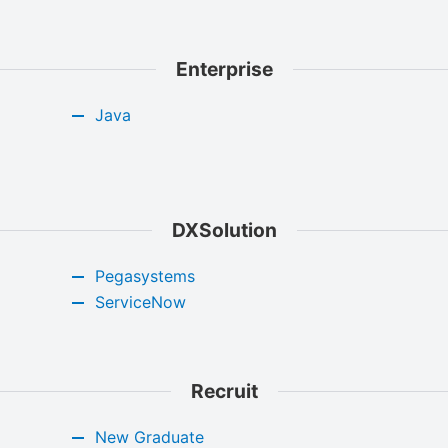
Enterprise
Java
DXSolution
Pegasystems
ServiceNow
Recruit
New Graduate