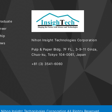
raduate
reer
ship
Nihon Insight Technologies Corporation
iews
Pulp & Paper Bldg. 7F FL., 3-9-11 Ginza,
Chuo-ku, Tokyo 104-0061, Japan
+81 (3) 3541-6060
 Nihon Insight Technologies Corporation All Rights Reserved.