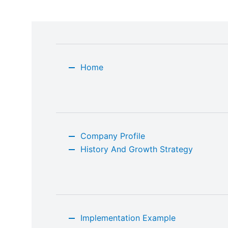
Home
Company Profile
History And Growth Strategy
Implementation Example