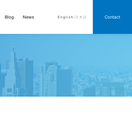
Blog
News
Contact
English
/
日本語