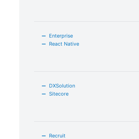
Enterprise
React Native
DXSolution
Sitecore
Recruit