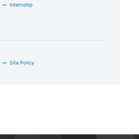
Internship
Site Policy