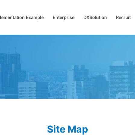
lementation Example
Enterprise
DXSolution
Recruit
Site Map