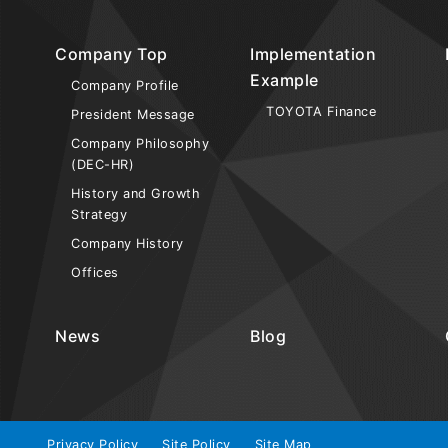
Company Top
Implementation
Example
Company Profile
TOYOTA Finance
President Message
Company Philosophy
(DEC-HR)
History and Growth
Strategy
Company History
Offices
News
Blog
Privacy Policy
Site Policy
Site Map