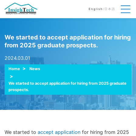
English
/
日本語
We started to accept application for hiring
from 2025 graduate prospects.
2024.03.01
Home
News
We started to accept application for hiring from 2025 graduate
prospects.
We started to
accept application
for hiring from 2025