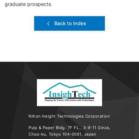
graduate prospects.
Back to Index
Nihon Insight Technologies Corporation
Pulp & Paper Bldg. 7F FL., 3-9-11 Ginza,
Chuo-ku, Tokyo 104-0061, Japan